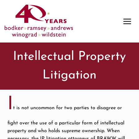
Skip
to
content
Intellectual Property
Litigation
I
t is not uncommon for two parties to disagree or
fight over the use of a particular form of intellectual
property and who holds supreme ownership. When
necessary, the IP litigation attorneys of BRAWW will