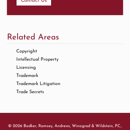
Contact Us
Related Areas
Copyright
Intellectual Property
Licensing
Trademark
Trademark Litigation
Trade Secrets
© 2026 Bodker, Ramsey, Andrews, Winograd & Wildstein, P.C.,