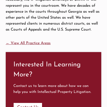
represent you in the courtroom. We have decades of
experience in the courts throughout Georgia as well as
other parts of the United States as well. We have
represented clients in numerous district courts, as well
as Courts of Appeals and the U.S. Supreme Court.
← View All Practice Areas
Interested In Learning
More?
Contact us to learn more about how we can
help you with Intellectual Property Litigation.