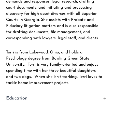
demands and responses, legal research, drafting
court documents, and initiating and processing
discovery for high asset divorces with all Superior
Courts in Georgia. She assists with Probate and
Fiduciary litigation matters and is also responsible
for drafting documents, file management, and
corresponding with lawyers, legal staff, and clients.
Terri is from Lakewood, Ohio, and holds a
Psychology degree from Bowling Green State
University. Terri is very family-oriented and enjoys
spending time with her three beautiful daughters
and two dogs. When she isn’t working, Terri loves to
tackle home improvement projects.
Education
B.A., Bowling Green State University – Psychology