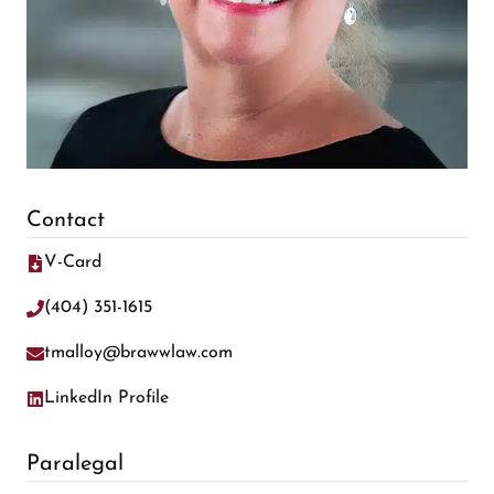
Contact
V-Card
(404) 351-1615
tmalloy@brawwlaw.com
LinkedIn Profile
Paralegal