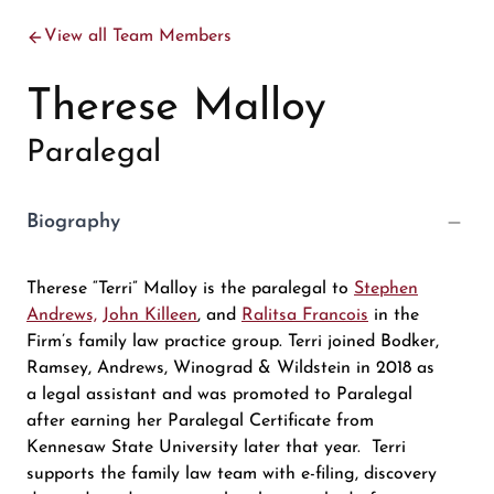
View all Team Members
Therese Malloy
Paralegal
Biography
Therese “Terri” Malloy is the paralegal to
Stephen
Andrews,
John Killeen
, and
Ralitsa Francois
in the
Firm’s family law practice group. Terri joined Bodker,
Ramsey, Andrews, Winograd & Wildstein in 2018 as
a legal assistant and was promoted to Paralegal
after earning her Paralegal Certificate from
Kennesaw State University later that year. Terri
supports the family law team with e-filing, discovery