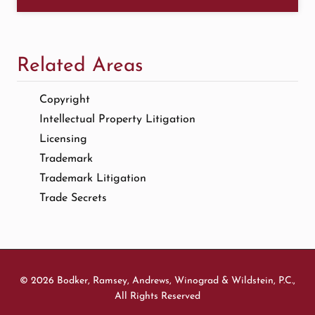
Related Areas
Copyright
Intellectual Property Litigation
Licensing
Trademark
Trademark Litigation
Trade Secrets
© 2026 Bodker, Ramsey, Andrews, Winograd & Wildstein, P.C.,
All Rights Reserved