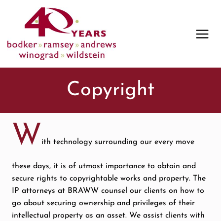
Skip
to
content
Copyright
W
ith technology surrounding our every move
these days, it is of utmost importance to obtain and
secure rights to copyrightable works and property. The
IP attorneys at BRAWW counsel our clients on how to
go about securing ownership and privileges of their
intellectual property as an asset. We assist clients with