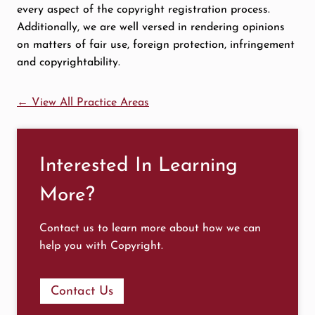
every aspect of the copyright registration process.
Additionally, we are well versed in rendering opinions
on matters of fair use, foreign protection, infringement
and copyrightability.
← View All Practice Areas
Interested In Learning
More?
Contact us to learn more about how we can
help you with Copyright.
Contact Us