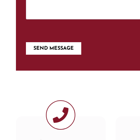
SEND MESSAGE