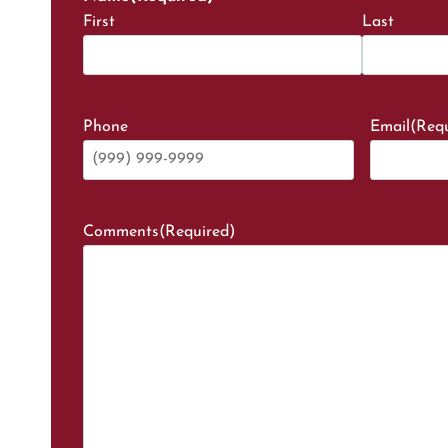
First
Last
Phone
Email
(Requ
Comments
(Required)