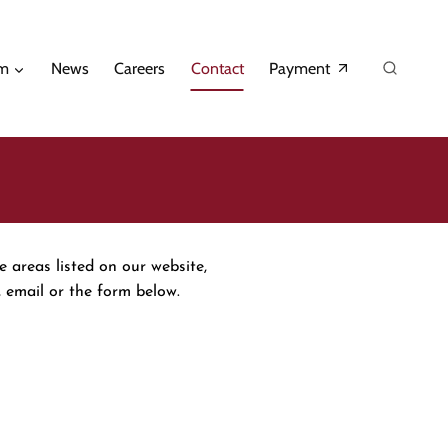
am
News
Careers
Contact
Payment
e areas listed on our website,
 email or the form below.