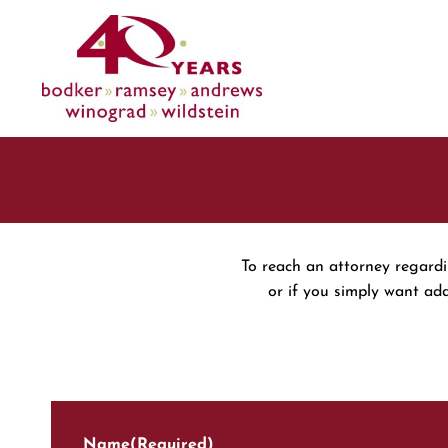
Skip
to
content
To reach an attorney regardin
or if you simply want ad
Name
(Required)