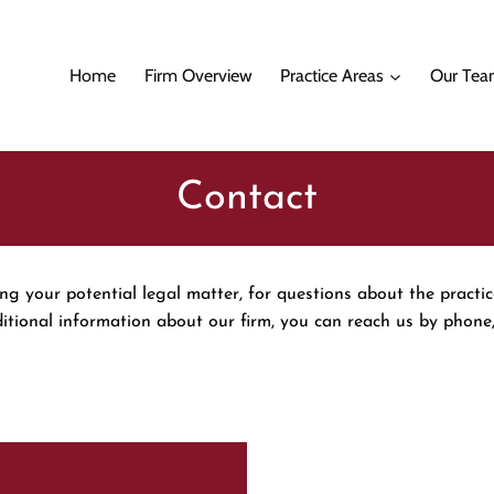
Home
Firm Overview
Practice Areas
Our Te
Contact
g your potential legal matter, for questions about the practic
ditional information about our firm, you can reach us by phone,