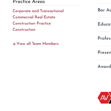
Practice Areas
Bar A
Corporate and Transactional
Commercial Real Estate
Construction Practice
Educa
Geor
Construction
Nort
Profes
U.S.
J.D.
View all Team Members
m
Presen
O
Asso
P
Atla
L
Award
2010
Prep
M.B.
Coun
Divv
B.S.
Inve
Real
Am J
Tech
Off‑l
AVVO
“Sal
Best
Geor
Geor