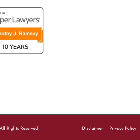
All Rights Reserved
Disclaimer
Privacy Policy