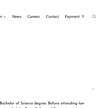
am
News
Careers
Contact
Payment
Bachelor of Science degree. Before attending law