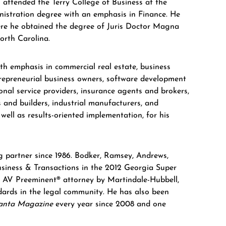
m attended the Terry College of Business at the
nistration degree with an emphasis in Finance. He
ere he obtained the degree of Juris Doctor Magna
orth Carolina.
ith emphasis in commercial real estate, business
trepreneurial business owners, software development
onal service providers, insurance agents and brokers,
s and builders, industrial manufacturers, and
 well as results-oriented implementation, for his
g partner since 1986. Bodker, Ramsey, Andrews,
iness & Transactions in the 2012 Georgia Super
n AV Preeminent® attorney by Martindale-Hubbell,
andards in the legal community. He has also been
anta Magazine
every year since 2008 and one