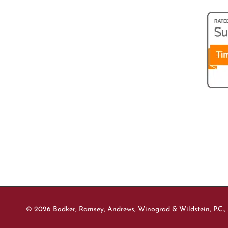
© 2026 Bodker, Ramsey, Andrews, Winograd & Wildstein, P.C., 