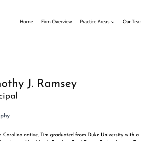
Home
Firm Overview
Practice Areas
Our Te
othy J. Ramsey
cipal
aphy
 Carolina native, Tim graduated from Duke University with a 