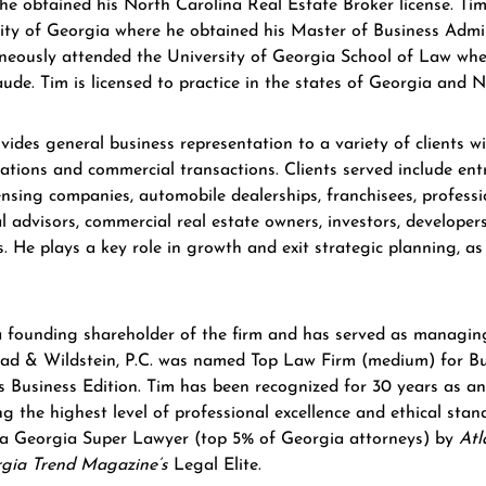
 he obtained his North Carolina Real Estate Broker license. Ti
ity of Georgia where he obtained his Master of Business Admi
neously attended the University of Georgia School of Law wh
de. Tim is licensed to practice in the states of Georgia and N
vides general business representation to a variety of clients w
ations and commercial transactions. Clients served include en
ensing companies, automobile dealerships, franchisees, professi
al advisors, commercial real estate owners, investors, developer
rs. He plays a key role in growth and exit strategic planning, as
a founding shareholder of the firm and has served as managin
d & Wildstein, P.C. was named Top Law Firm (medium) for Bus
 Business Edition. Tim has been recognized for 30 years as a
ing the highest level of professional excellence and ethical st
a Georgia Super Lawyer (top 5% of Georgia attorneys) by
Atl
gia Trend Magazine’s
Legal Elite.