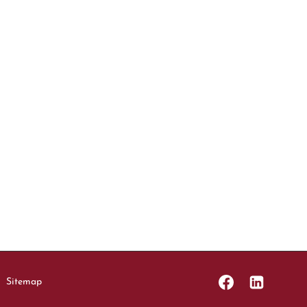
Sitemap