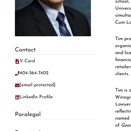
school,
Univers
simulta
Cum Lau
Tim pro
organiz
Contact
and lic
financi
V-Card
retaile
404-564-7402
clients.
[email protected]
Tim is 
LinkedIn Profile
Winogra
Lawyers
reflect
Paralegal
named 
of
Geor