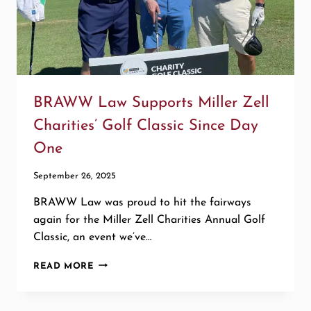
BRAWW Law Supports Miller Zell
Charities’ Golf Classic Since Day
One
September 26, 2025
BRAWW Law was proud to hit the fairways
again for the Miller Zell Charities Annual Golf
Classic, an event we’ve…
BRAWW
READ MORE
LAW
SUPPORTS
MILLER