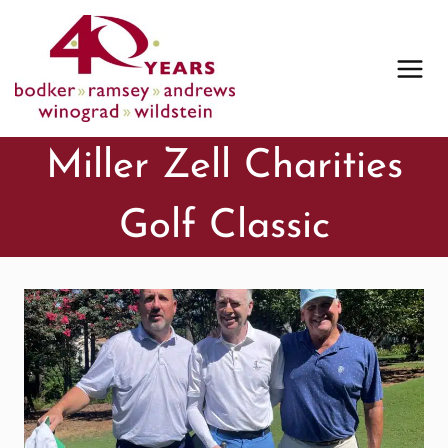
Skip
to
content
Miller Zell Charities
Golf Classic