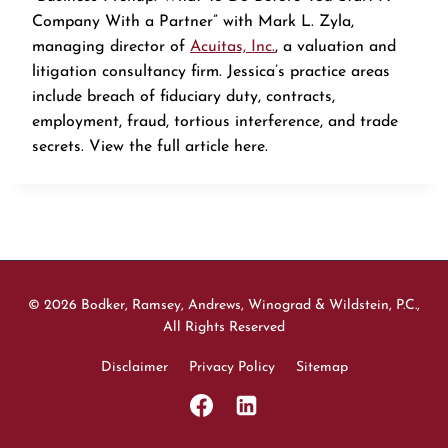
Company With a Partner” with Mark L. Zyla,
managing director of
Acuitas, Inc.
, a valuation and
litigation consultancy firm. Jessica’s practice areas
include breach of fiduciary duty, contracts,
employment, fraud, tortious interference, and trade
secrets. View the full article here.
© 2026 Bodker, Ramsey, Andrews, Winograd & Wildstein, P.C.,
All Rights Reserved
Disclaimer
Privacy Policy
Sitemap