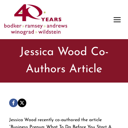
Skip
to
content
Jessica Wood Co-
Authors Article
Jessica Wood recently co-authored the article
“Business Prenup: What To Do Before You Start A