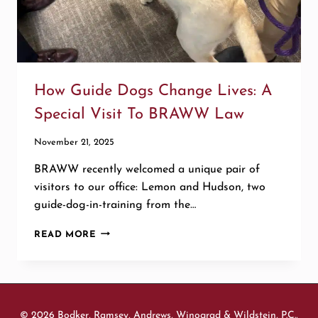
How Guide Dogs Change Lives: A
Special Visit To BRAWW Law
November 21, 2025
BRAWW recently welcomed a unique pair of
visitors to our office: Lemon and Hudson, two
guide-dog-in-training from the…
HOW
READ MORE
GUIDE
DOGS
CHANGE
LIVES:
A
© 2026 Bodker, Ramsey, Andrews, Winograd & Wildstein, P.C.,
SPECIAL