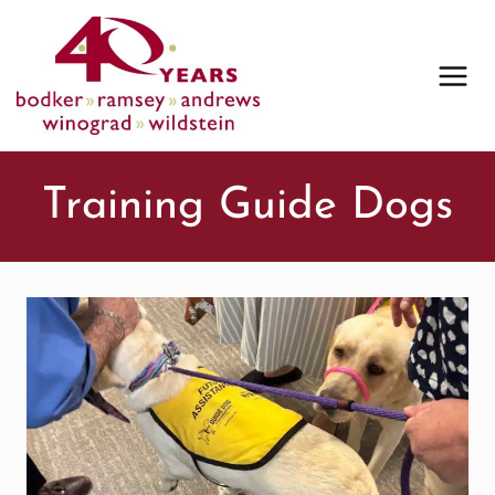
Skip
to
content
Training Guide Dogs