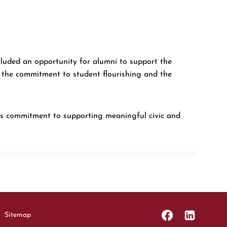
cluded an opportunity for alumni to support the
 the commitment to student flourishing and the
’s commitment to supporting meaningful civic and
Sitemap