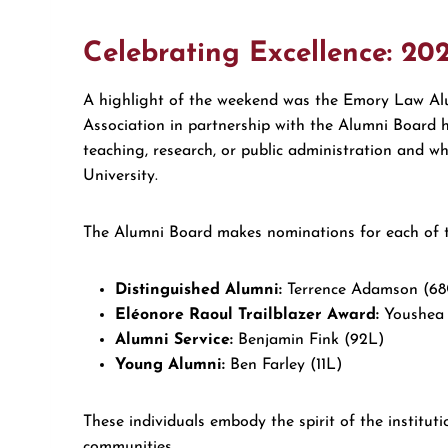
Celebrating Excellence: 20
A highlight of the weekend was the Emory Law Al
Association in partnership with the Alumni Board h
teaching, research, or public administration and
University.
The Alumni Board makes nominations for each of t
Distinguished Alumni:
Terrence Adamson (68
Eléonore Raoul Trailblazer Award:
Youshea 
Alumni Service:
Benjamin Fink (92L)
Young Alumni:
Ben Farley (11L)
These individuals embody the spirit of the institut
communities.