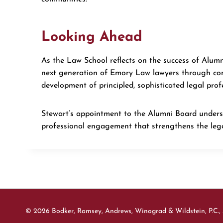
Looking Ahead
As the Law School reflects on the success of Alumn
next generation of Emory Law lawyers through cont
development of principled, sophisticated legal prof
Stewart’s appointment to the Alumni Board unders
professional engagement that strengthens the lega
© 2026 Bodker, Ramsey, Andrews, Winograd & Wildstein, P.C., 