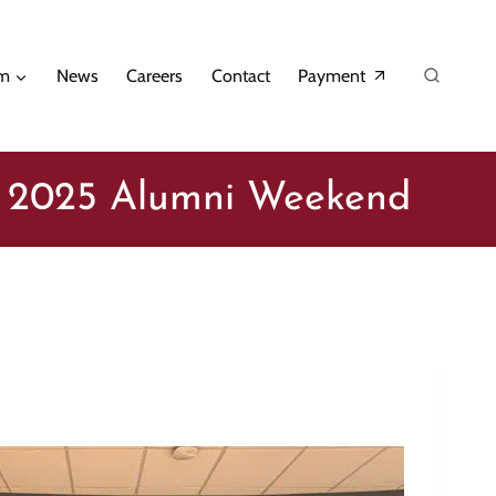
am
News
Careers
Contact
Payment
t 2025 Alumni Weekend