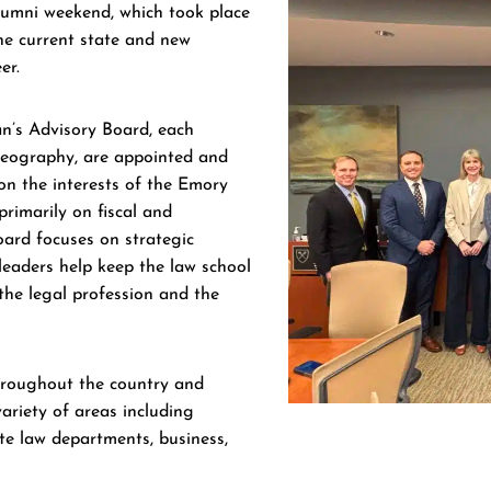
lumni weekend, which took place
he current state and new
er.
’s Advisory Board, each
geography, are appointed and
on the interests of the Emory
rimarily on fiscal and
oard focuses on strategic
eaders help keep the law school
the legal profession and the
roughout the country and
ariety of areas including
ate law departments, business,