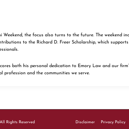
i Weekend, the focus also turns to the future. The weekend in
ributions to the Richard D. Freer Scholarship, which supports
essionals.
cores both his personal dedication to Emory Law and our firm
l profession and the communities we serve.
All Rights Reserved
Disclaimer
Privacy Policy