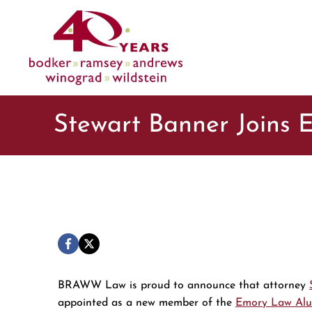
Skip
to
content
Stewart Banner Joins
BRAWW Law is proud to announce that attorney
appointed as a new member of the
Emory Law Alu