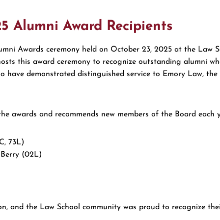
25 Alumni Award Recipients
umni Awards ceremony held on October 23, 2025 at the Law S
osts this award ceremony to recognize outstanding alumni who 
 who have demonstrated distinguished service to Emory Law, th
he awards and recommends new members of the Board each year
C, 73L)
Berry (02L)
ion, and the Law School community was proud to recognize their 