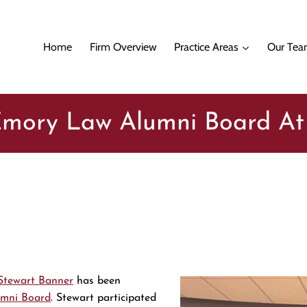
Home
Firm Overview
Practice Areas
Our Te
 Emory Law Alumni Board A
Stewart Banner
has been
mni Board
. Stewart participated