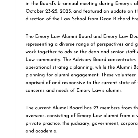
in the Board’s bi-annual meeting during Emory’s a
October 23-25, 2025, and featured an update on t
direction of the Law School from Dean Richard Fre
The Emory Law Alumni Board and Emory Law Dean
representing a diverse range of perspectives and 
work together to advise the dean and senior staff 
Law community. The Advisory Board concentrates p
operational strategic planning, while the Alumni B
planning for alumni engagement. These volunteer l
apprised of and responsive to the current state of 
concerns and needs of Emory Law’s alumni.
The current Alumni Board has 27 members from th
overseas, consisting of Emory Law alumni from a v
private practice, the judiciary, government, corpor
and academia.