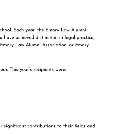
chool. Each year, the Emory Law Alumni
have achieved distinction in legal practice,
e Emory Law Alumni Association, or Emory
. This year’s recipients were:
significant contributions to their fields and