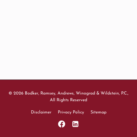
© 2026 Bodker, Ramsey, Andrews, Winograd & Wildstein, P.C.,
All Rights Reserved
Disclaimer
Privacy Policy
Sitemap