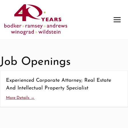
Skip
to
content
Job Openings
Experienced Corporate Attorney; Real Estate
And Intellectual Property Specialist
More Details