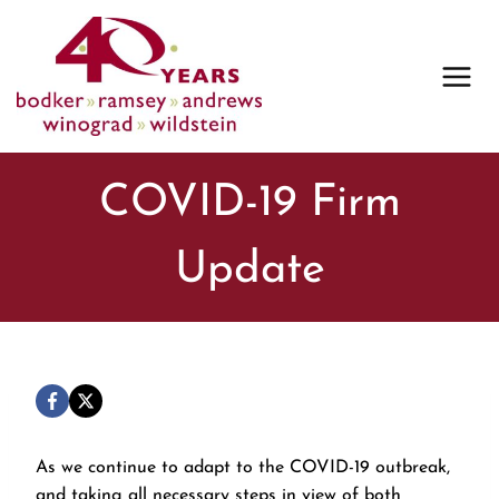
Skip
to
content
COVID-19 Firm
Update
As we continue to adapt to the COVID-19 outbreak,
and taking all necessary steps in view of both