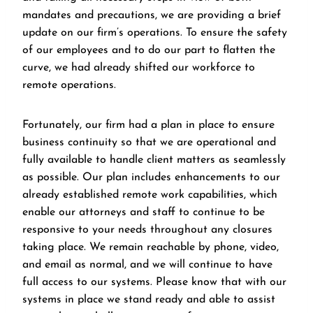
mandates and precautions, we are providing a brief
update on our firm’s operations. To ensure the safety
of our employees and to do our part to flatten the
curve, we had already shifted our workforce to
remote operations.
Fortunately, our firm had a plan in place to ensure
business continuity so that we are operational and
fully available to handle client matters as seamlessly
as possible. Our plan includes enhancements to our
already established remote work capabilities, which
enable our attorneys and staff to continue to be
responsive to your needs throughout any closures
taking place. We remain reachable by phone, video,
and email as normal, and we will continue to have
full access to our systems. Please know that with our
systems in place we stand ready and able to assist