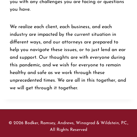
you with any challenges you are facing or questions
you have.
We realize each client, each business, and each
industry are impacted by the current situation in
different ways, and our attorneys are prepared to
help you navigate these issues, or to just lend an ear
and support. Our thoughts are with everyone during
this pandemic, and we wish for everyone to remain
healthy and safe as we work through these
unprecedented times. We are all in this together, and
we will get through it together.
© 2026 Bodker, Ramsey, Andrews, Winograd & Wildstein, P.C.,
All Rights Reserved