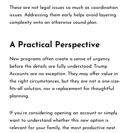
These are not legal issues so much as coordination
issues. Addressing them early helps avoid layering
complexity onto an otherwise sound plan.
A Practical Perspective
New programs often create a sense of urgency
before the details are fully understood. Trump
Accounts are no exception. They may offer value in
the right circumstances, but they are not a one-size-
fits-all solution, nor a replacement for thoughtful
planning.
If you’re considering opening an account or simply
want to understand whether this new option is
relevant for your family, the most productive next