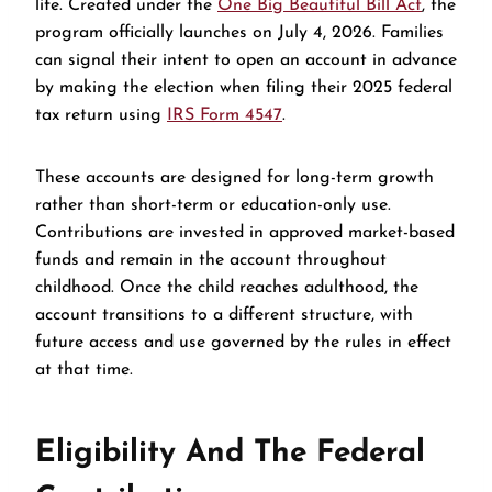
life. Created under the
One Big Beautiful Bill Act
, the
program officially launches on July 4, 2026. Families
can signal their intent to open an account in advance
by making the election when filing their 2025 federal
tax return using
IRS Form 4547
.
These accounts are designed for long-term growth
rather than short-term or education-only use.
Contributions are invested in approved market-based
funds and remain in the account throughout
childhood. Once the child reaches adulthood, the
account transitions to a different structure, with
future access and use governed by the rules in effect
at that time.
Eligibility And The Federal