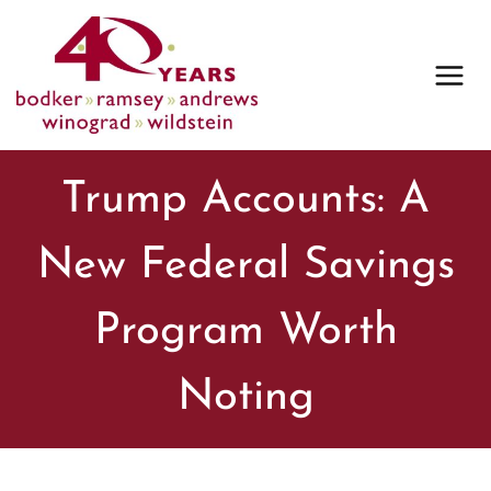
Skip
to
content
Trump Accounts: A
New Federal Savings
Program Worth
Noting