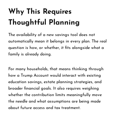
Why This Requires
Thoughtful Planning
The availability of a new savings tool does not
automatically mean it belongs in every plan. The real
question is how, or whether, it fits alongside what a
family is already doing.
For many households, that means thinking through
how a Trump Account would interact with existing
education savings, estate planning strategies, and
broader financial goals. It also requires weighing
whether the contribution limits meaningfully move
the needle and what assumptions are being made
about future access and tax treatment.