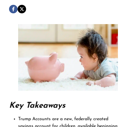
Key Takeaways
Trump Accounts are a new, federally created
savings account for children, available beginning