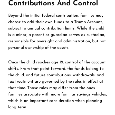
Contributions And Control
Beyond the initial federal contribution, families may
choose to add their own funds to a Trump Account,
subject to annual contribution limits. While the child
is a minor, a parent or guardian serves as custodian,
responsible for oversight and administration, but not
personal ownership of the assets.
Once the child reaches age 18, control of the account
shifts. From that point forward, the funds belong to
the child, and future contributions, withdrawals, and
tax treatment are governed by the rules in effect at
that time. Those rules may differ from the ones
families associate with more familiar savings vehicles,
which is an important consideration when planning
long term.