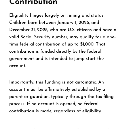
Contribution
Eligibility hinges largely on timing and status.
Children born between January 1, 2025, and
December 31, 2028, who are U.S. citizens and have a
valid Social Security number, may qualify for a one-
time federal contribution of up to $1,000. That
contribution is funded directly by the federal
government and is intended to jump-start the
account.
Importantly, this funding is not automatic. An
account must be affirmatively established by a
parent or guardian, typically through the tax filing
process. If no account is opened, no federal
contribution is made, regardless of eligibility.