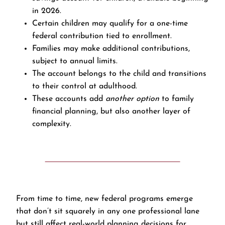
in 2026.
Certain children may qualify for a one-time
federal contribution tied to enrollment.
Families may make additional contributions,
subject to annual limits.
The account belongs to the child and transitions
to their control at adulthood.
These accounts add
another option
to family
financial planning, but also another layer of
complexity.
From time to time, new federal programs emerge
that don’t sit squarely in any one professional lane
but still affect real-world planning decisions for