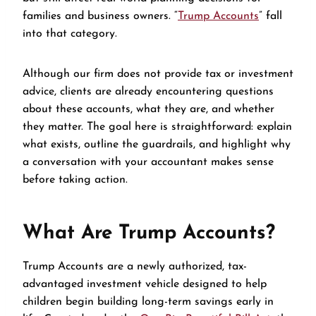
families and business owners. “
Trump Accounts
” fall
into that category.
Although our firm does not provide tax or investment
advice, clients are already encountering questions
about these accounts, what they are, and whether
they matter. The goal here is straightforward: explain
what exists, outline the guardrails, and highlight why
a conversation with your accountant makes sense
before taking action.
What Are Trump Accounts?
Trump Accounts are a newly authorized, tax-
advantaged investment vehicle designed to help
children begin building long-term savings early in