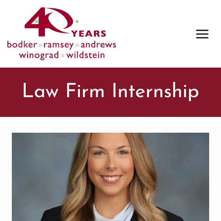
Skip
to
content
Law Firm Internship