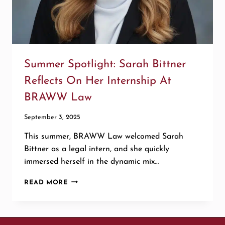
Summer Spotlight: Sarah Bittner
Reflects On Her Internship At
BRAWW Law
September 3, 2025
This summer, BRAWW Law welcomed Sarah
Bittner as a legal intern, and she quickly
immersed herself in the dynamic mix…
SUMMER
READ MORE
SPOTLIGHT:
SARAH
BITTNER
REFLECTS