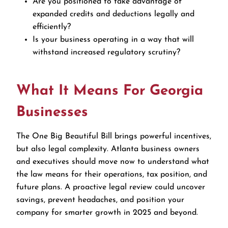
Are you positioned to take advantage of
expanded credits and deductions legally and
efficiently?
Is your business operating in a way that will
withstand increased regulatory scrutiny?
What It Means For Georgia
Businesses
The One Big Beautiful Bill brings powerful incentives,
but also legal complexity. Atlanta business owners
and executives should move now to understand what
the law means for their operations, tax position, and
future plans. A proactive legal review could uncover
savings, prevent headaches, and position your
company for smarter growth in 2025 and beyond.