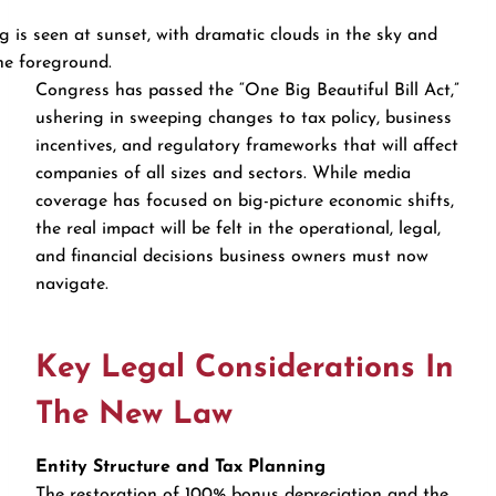
Congress has passed the “One Big Beautiful Bill Act,”
ushering in sweeping changes to tax policy, business
incentives, and regulatory frameworks that will affect
companies of all sizes and sectors. While media
coverage has focused on big-picture economic shifts,
the real impact will be felt in the operational, legal,
and financial decisions business owners must now
navigate.
Key Legal Considerations In
The New Law
Entity Structure and Tax Planning
The restoration of 100% bonus depreciation and the