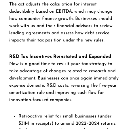
The act adjusts the calculation for interest
deductibility based on EBITDA, which may change
how companies finance growth. Businesses should
work with us and their financial advisors to review
lending agreements and assess how debt service
impacts their tax position under the new rules.
R&D Tax Incentives Reinstated and Expanded
Now is a good time to revisit your tax strategy to
take advantage of changes related to research and
development. Businesses can once again immediately
expense domestic R&D costs, reversing the five-year
amortization rule and improving cash flow for
innovation-focused companies.
Retroactive relief for small businesses (under
$31M in receipts) to amend 2022–2024 returns.