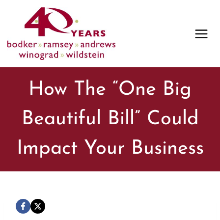
Skip
to
content
How The “One Big
Beautiful Bill” Could
Impact Your Business