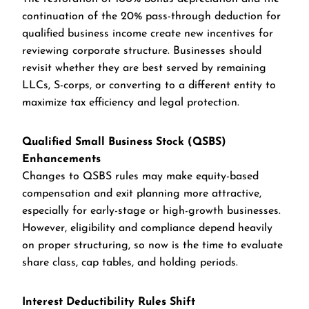
continuation of the 20% pass-through deduction for
qualified business income create new incentives for
reviewing corporate structure. Businesses should
revisit whether they are best served by remaining
LLCs, S-corps, or converting to a different entity to
maximize tax efficiency and legal protection.
Qualified Small Business Stock (QSBS)
Enhancements
Changes to QSBS rules may make equity-based
compensation and exit planning more attractive,
especially for early-stage or high-growth businesses.
However, eligibility and compliance depend heavily
on proper structuring, so now is the time to evaluate
share class, cap tables, and holding periods.
Interest Deductibility Rules Shift