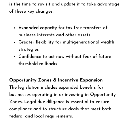
is the time to revisit and update it to take advantage
of these key changes.
Expanded capacity for tax-free transfers of
business interests and other assets
Greater flexibility for multigenerational wealth
strategies
Confidence to act now without fear of future
threshold rollbacks
Opportunity Zones & Incentive Expansion
The legislation includes expanded benefits for
businesses operating in or investing in Opportunity
Zones. Legal due diligence is essential to ensure
compliance and to structure deals that meet both
federal and local requirements.