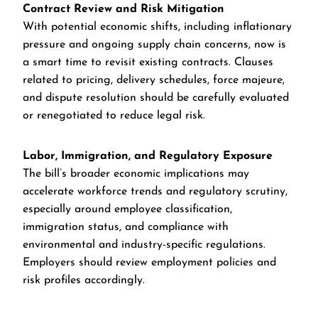
Contract Review and Risk Mitigation
With potential economic shifts, including inflationary
pressure and ongoing supply chain concerns, now is
a smart time to revisit existing contracts. Clauses
related to pricing, delivery schedules, force majeure,
and dispute resolution should be carefully evaluated
or renegotiated to reduce legal risk.
Labor, Immigration, and Regulatory Exposure
The bill’s broader economic implications may
accelerate workforce trends and regulatory scrutiny,
especially around employee classification,
immigration status, and compliance with
environmental and industry-specific regulations.
Employers should review employment policies and
risk profiles accordingly.