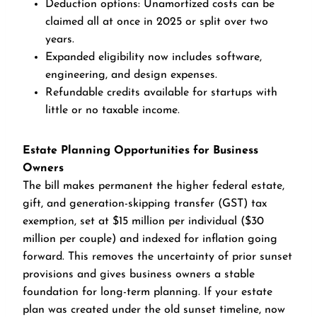
Deduction options: Unamortized costs can be
claimed all at once in 2025 or split over two
years.
Expanded eligibility now includes software,
engineering, and design expenses.
Refundable credits available for startups with
little or no taxable income.
Estate Planning Opportunities for Business
Owners
The bill makes permanent the higher federal estate,
gift, and generation-skipping transfer (GST) tax
exemption, set at $15 million per individual ($30
million per couple) and indexed for inflation going
forward. This removes the uncertainty of prior sunset
provisions and gives business owners a stable
foundation for long-term planning. If your estate
plan was created under the old sunset timeline, now