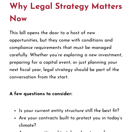
Why Legal Strategy Matters
Now
This bill opens the door to a host of new
opportunities, but they come with conditions and
compliance requirements that must be managed
carefully. Whether you’re exploring a new investment,
preparing for a capital event, or just planning your
next fiscal year, legal strategy should be part of the
conversation from the start.
A few questions to consider:
Is your current entity structure still the best fit?
Are your contracts built to protect you in today’s
climate?